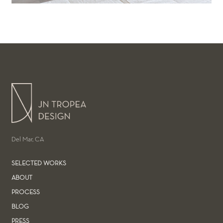
Del Mar, CA
SELECTED WORKS
ABOUT
PROCESS
BLOG
PRESS