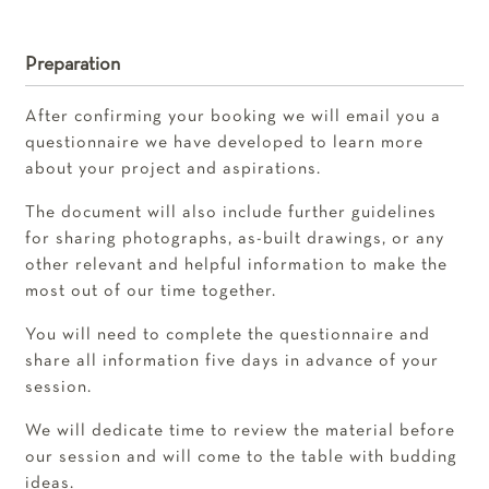
Preparation
After confirming your booking we will email you a
questionnaire we have developed to learn more
about your project and aspirations.
The document will also include further guidelines
for sharing photographs, as-built drawings, or any
other relevant and helpful information to make the
most out of our time together.
You will need to complete the questionnaire and
share all information five days in advance of your
session.
We will dedicate time to review the material before
our session and will come to the table with budding
ideas.