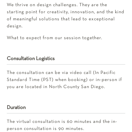
We thrive on design challenges. They are the
starting point for creativity, innovation, and the kind
of meaningful solutions that lead to exceptional
design.
What to expect from our session together.
Consultation Logistics
The consultation can be via video call (In Pacific
Standard Time (PST) when booking) or in-person if
you are located in North County San Diego.
Duration
The virtual consultation is 60 minutes and the in-
person consultation is 90 minutes.