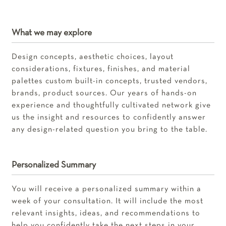
What we may explore
Design concepts, aesthetic choices, layout
considerations, fixtures, finishes, and material
palettes custom built-in concepts, trusted vendors,
brands, product sources. Our years of hands-on
experience and thoughtfully cultivated network give
us the insight and resources to confidently answer
any design-related question you bring to the table.
Personalized Summary
You will receive a personalized summary within a
week of your consultation. It will include the most
relevant insights, ideas, and recommendations to
help you confidently take the next steps in your