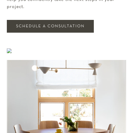
project.
SCHEDULE A CONSULTATION