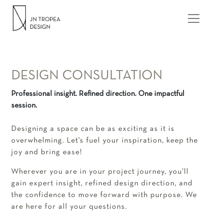
Skip to content
MAIN NAVIGATION
DESIGN CONSULTATION
Professional insight. Refined direction. One impactful
session.
Designing a space can be as exciting as it is
overwhelming. Let’s fuel your inspiration, keep the
joy and bring ease!
Wherever you are in your project journey, you’ll
gain expert insight, refined design direction, and
the confidence to move forward with purpose. We
are here for all your questions.